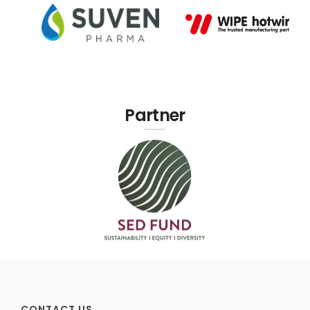
Partner
CONTACT US