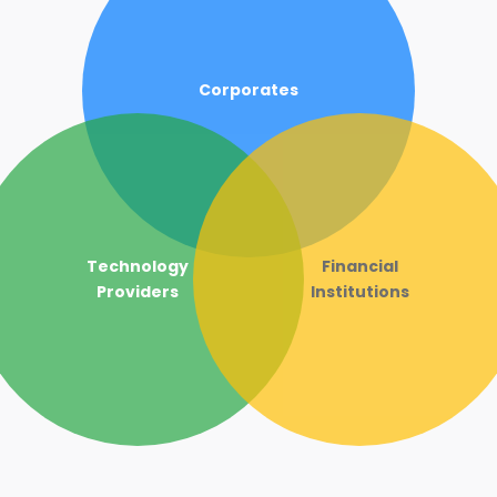
Corporates
Technology
Financial
Providers
Institutions