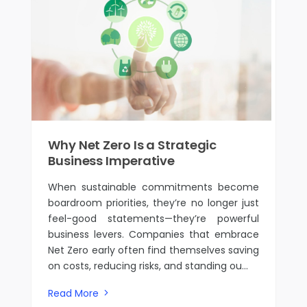
Why Net Zero Is a Strategic
Business Imperative
When sustainable commitments become
boardroom priorities, they’re no longer just
feel-good statements—they’re powerful
business levers. Companies that embrace
Net Zero early often find themselves saving
on costs, reducing risks, and standing ou...
Read More