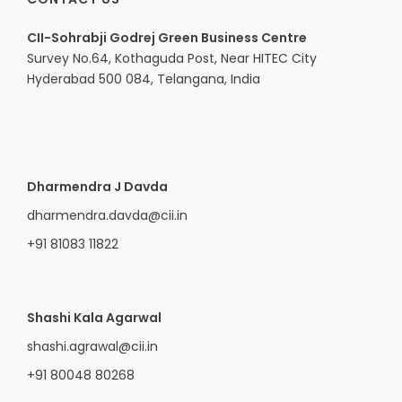
CII-Sohrabji Godrej Green Business Centre
Survey No.64, Kothaguda Post, Near HITEC City
Hyderabad 500 084, Telangana, India
Dharmendra J Davda
dharmendra.davda@cii.in
+91 81083 11822
Shashi Kala Agarwal
shashi.agrawal@cii.in
+91 80048 80268