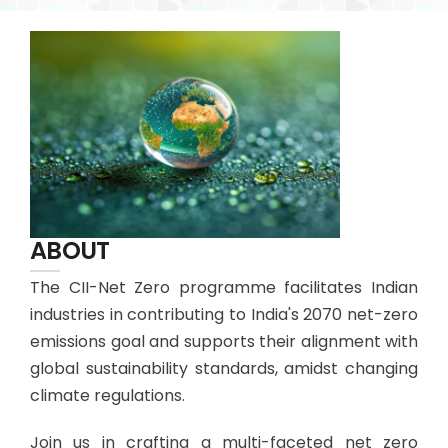
ABOUT
The CII-Net Zero programme facilitates Indian
industries in contributing to India's 2070 net-zero
emissions goal and supports their alignment with
global sustainability standards, amidst changing
climate regulations.
Join us in crafting a multi-faceted net zero