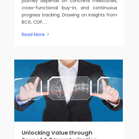
journey depends on concrete milestones,
cross-functional buy-in, and continuous
progress tracking. Drawing on insights from
BCG, CDP, ...
Read More
Unlocking Value through