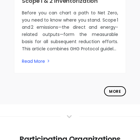
Scope 1 & 2 Inventorization
Before you can chart a path to Net Zero,
you need to know where you stand. Scope 1
and 2 emissions—the direct and energy-
related outputs—form the measurable
basis for all subsequent reduction efforts.
This article combines GHG Protocol guidel...
Read More
MORE
Participating Organizations