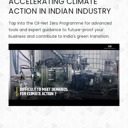
ACCELERATING CLIMATE
CAREER
ACTION IN INDIAN INDUSTRY
CONTACT
Tap into the CII-Net Zero Programme for advanced
tools and expert guidance to future-proof your
business and contribute to India's green transition.