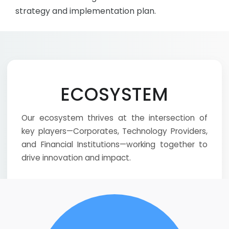
strategy and implementation plan.
ECOSYSTEM
Our ecosystem thrives at the intersection of
key players—Corporates, Technology Providers,
and Financial Institutions—working together to
drive innovation and impact.