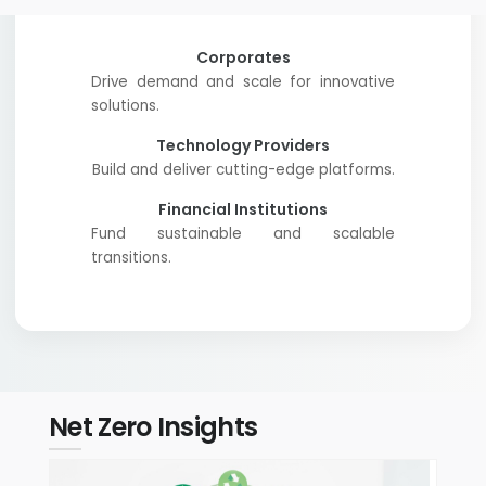
Corporates
Drive demand and scale for innovative
solutions.
Technology Providers
Build and deliver cutting-edge platforms.
Financial Institutions
Fund sustainable and scalable
transitions.
Net Zero Insights