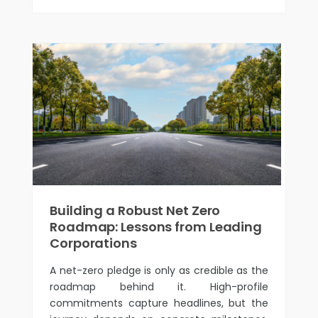
Building a Robust Net Zero
Roadmap: Lessons from Leading
Corporations
A net-zero pledge is only as credible as the
roadmap behind it. High-profile
commitments capture headlines, but the