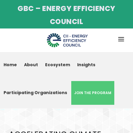
GBC – ENERGY EFFICIENCY
COUNCIL
ABOUT
Home
About
Ecosystem
Insights
SERVICES
PROJECTS
CII NET ZERO
CII NET-ZERO PROGRAM
Participating Organizations
PROGRAMME
EVENTS
TRAINING
NEWS & UPDATES