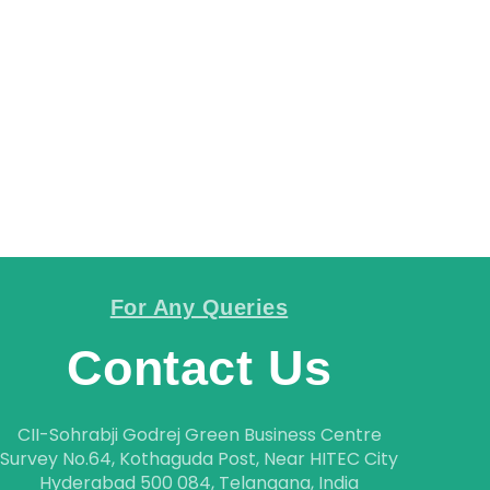
CAREER
CONTACT
For Any Queries
Contact Us
CII-Sohrabji Godrej Green Business Centre
Survey No.64, Kothaguda Post, Near HITEC City
Hyderabad 500 084, Telangana, India