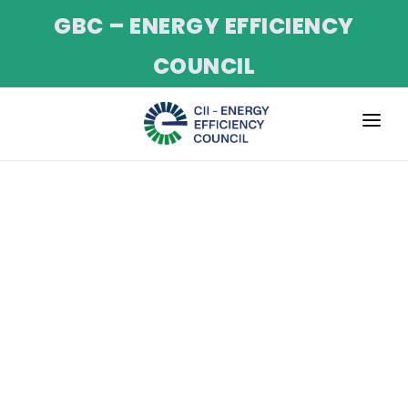
GBC – ENERGY EFFICIENCY
COUNCIL
ABOUT
SERVICES
PROJECTS
CII NET-ZERO PROGRAM
EVENTS
TRAINING
NEWS & UPDATES