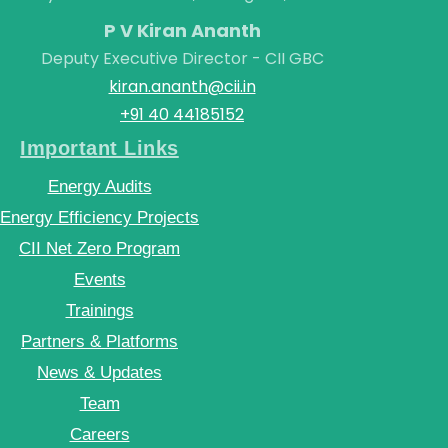
P V Kiran Ananth
Deputy Executive Director - CII GBC
kiran.ananth@cii.in
+91 40 44185152
Important Links
Energy Audits
Energy Efficiency Projects
CII Net Zero Program
Events
Trainings
Partners & Platforms
News & Updates
Team
Careers