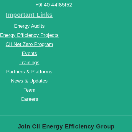
+91 40 44185152
Important Links
Energy Audits
Energy Efficiency Projects
CII Net Zero Program
Events
Trainings
Partners & Platforms
News & Updates
Team
Careers
Join CII Energy Efficiency Group