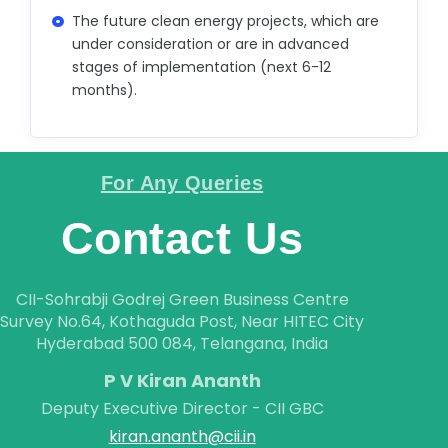
CAREER
The future clean energy projects, which are
under consideration or are in advanced
CONTACT
stages of implementation (next 6-12
months).
For Any Queries
Contact Us
CII-Sohrabji Godrej Green Business Centre
Survey No.64, Kothaguda Post, Near HITEC City
Hyderabad 500 084, Telangana, India
P V Kiran Ananth
Deputy Executive Director - CII GBC
kiran.ananth@cii.in