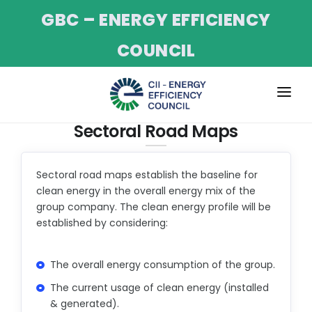
GBC – ENERGY EFFICIENCY
COUNCIL
ABOUT
Sectoral Road Maps
SERVICES
Sectoral road maps establish the baseline for
PROJECTS
clean energy in the overall energy mix of the
group company. The clean energy profile will be
CII NET-ZERO PROGRAM
established by considering:
EVENTS
TRAINING
The overall energy consumption of the group.
The current usage of clean energy (installed
NEWS & UPDATES
& generated).