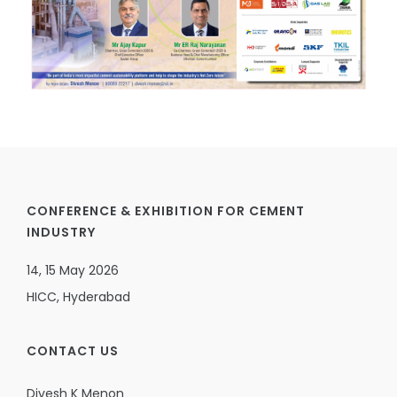
CONFERENCE & EXHIBITION FOR CEMENT
INDUSTRY
14, 15 May 2026
HICC, Hyderabad
CONTACT US
Divesh K Menon