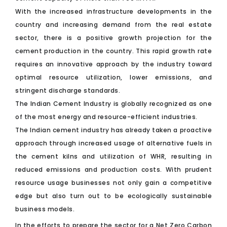
With the increased infrastructure developments in the
country and increasing demand from the real estate
sector, there is a positive growth projection for the
cement production in the country. This rapid growth rate
requires an innovative approach by the industry toward
optimal resource utilization, lower emissions, and
stringent discharge standards.
The Indian Cement Industry is globally recognized as one
of the most energy and resource-efficient industries.
The Indian cement industry has already taken a proactive
approach through increased usage of alternative fuels in
the cement kilns and utilization of WHR, resulting in
reduced emissions and production costs. With prudent
resource usage businesses not only gain a competitive
edge but also turn out to be ecologically sustainable
business models.
In the efforts to prepare the sector for a Net Zero Carbon