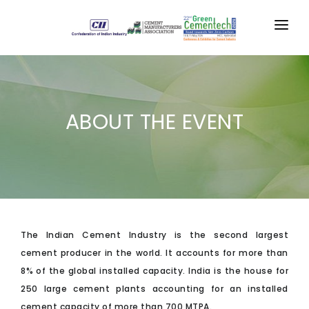
HOME
CONFERENCE
ABOUT THE EVENT
EXPO
SUPPORTERS
GALLERY
MEDIA
The Indian Cement Industry is the second largest
RESOURCES
cement producer in the world. It accounts for more than
8% of the global installed capacity. India is the house for
CONTACT US
250 large cement plants accounting for an installed
REGISTER
cement capacity of more than 700 MTPA.