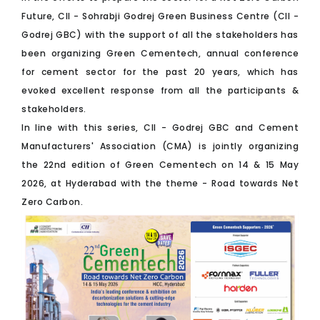
Future, CII - Sohrabji Godrej Green Business Centre (CII -
Godrej GBC) with the support of all the stakeholders has
been organizing Green Cementech, annual conference
for cement sector for the past 20 years, which has
evoked excellent response from all the participants &
stakeholders.
In line with this series, CII - Godrej GBC and Cement
Manufacturers' Association (CMA) is jointly organizing
the 22nd edition of Green Cementech on 14 & 15 May
2026, at Hyderabad with the theme - Road towards Net
Zero Carbon.