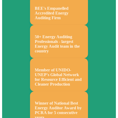
BEE's Empanelled
Accredited Energy
Auditing Firm
50+ Energy Auditing
Professionals - largest
Energy Audit team in the
country
Member of UNIDO-
UNEP's Global Network
for Resource Efficient and
Cleaner Production
Winner of National Best
Energy Auditor Award by
PCRA for 5 consecutive
years