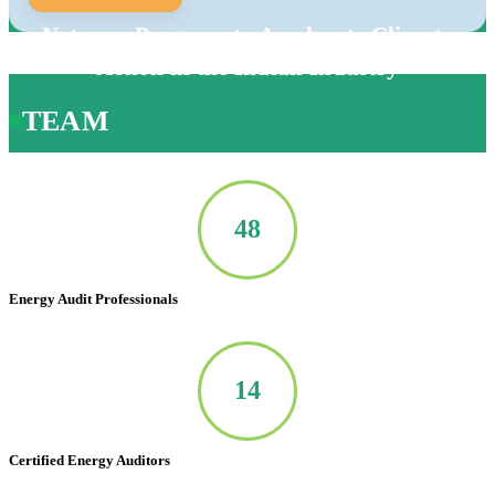
Net-zero Program to Accelerate Climate
Action in the Indian Industry
TEAM
50
Energy Audit Professionals
14
Certified Energy Auditors