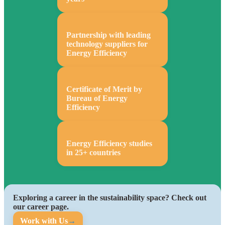
Partnership with leading
technology suppliers for
Energy Efficiency
Certificate of Merit by
Bureau of Energy
Efficiency
Energy Efficiency studies
in 25+ countries
Exploring a career in the sustainability space? Check out
our career page.
Work with Us
→