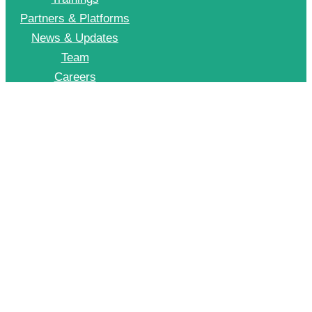
Partners & Platforms
News & Updates
Team
Careers
Join CII Energy Efficiency Group
+91 998 999 2902
To Join our EE WhatsApp group please drop a message on this number
© 2026 CII – Energy Efficiency. All Rights Reserved.