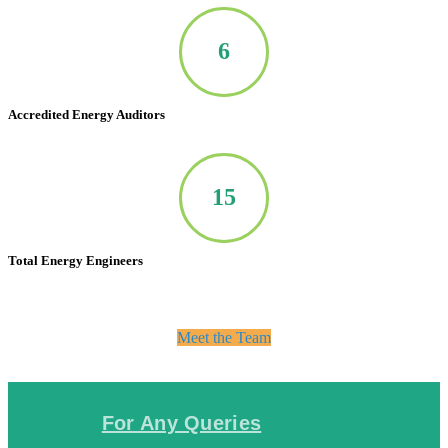
7
Accredited Energy Auditors
20
Total Energy Engineers
Meet the Team
For Any Queries