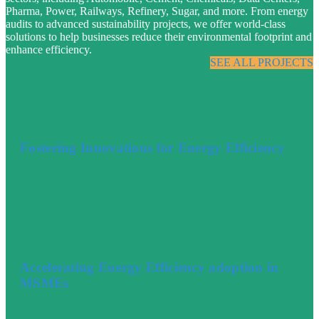
Pharma, Power, Railways, Refinery, Sugar, and more. From energy
audits to advanced sustainability projects, we offer world-class
solutions to help businesses reduce their environmental footprint and
enhance efficiency.
SEE ALL PROJECTS
Fostering Innovations for Energy Efficiency
Accelerating Energy Efficiency adoption in
MSMEs