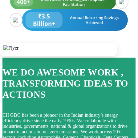
400+
Facilitation
₹3.5
Annual Recurring Savings
Billion+
Achieved
WE DO AWESOME WORK ,
TRANSFORMING IDEAS TO
ACTIONS
CII GBC has been a pioneer in the Indian industry’s energy
efficiency drive since the early 1990s. We collaborate with
industries, governments, national & global organizations to drive
impactful actions on net zero emissions. We work across 20+
sectors, including Automobile, Cement, Chemicals, Data Centers,