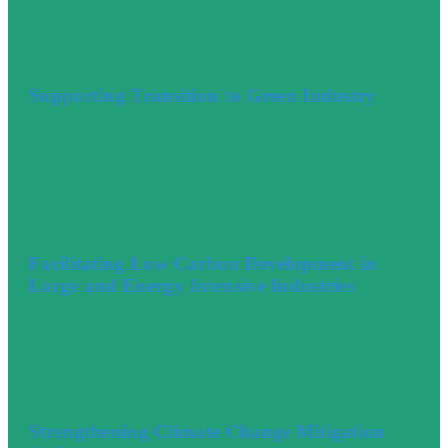
Supporting Transition to Green Industry
Facilitating Low Carbon Development in
Large and Energy Intensive Industries
Strengthening Climate Change Mitigation