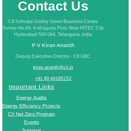
Contact Us
CII-Sohrabji Godrej Green Business Centre
Survey No.64, Kothaguda Post, Near HITEC City
Hyderabad 500 084, Telangana, India
P V Kiran Ananth
Deputy Executive Director - CII GBC
kiran.ananth@cii.in
+91 40 44185152
Important Links
Energy Audits
Energy Efficiency Projects
CII Net Zero Program
Events
Trainings