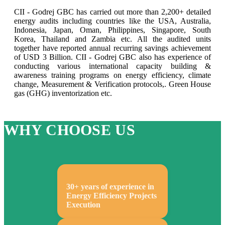
CII - Godrej GBC has carried out more than 2,200+ detailed
energy audits including countries like the USA, Australia,
Indonesia, Japan, Oman, Philippines, Singapore, South
Korea, Thailand and Zambia etc. All the audited units
together have reported annual recurring savings achievement
of USD 3 Billion. CII - Godrej GBC also has experience of
conducting various international capacity building &
awareness training programs on energy efficiency, climate
change, Measurement & Verification protocols,. Green House
gas (GHG) inventorization etc.
WHY CHOOSE US
30+ years of experience in
Energy Efficiency Projects
Execution