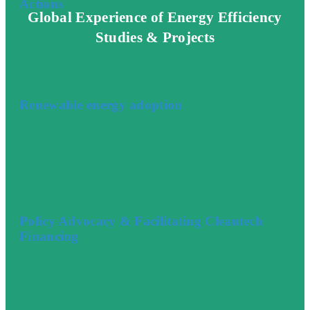
Actions
Global Experience of Energy Efficiency
Studies & Projects
Renewable energy adoption
Policy Advocacy & Facilitating Cleantech
Financing