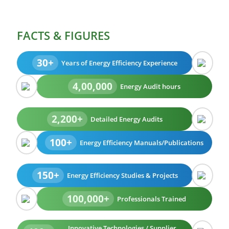
FACTS & FIGURES
30+
Years of Energy Efficiency Experience
4,00,000
Energy Audit hours
2,200+
Detailed Energy Audits
100+
Energy Efficiency Manuals/Publications
150+
Energy Efficiency Studies & Projects
100,000+
Professionals Trained
Innovative Technologies / Supplier