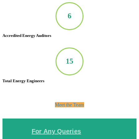
7
Accredited Energy Auditors
20
Total Energy Engineers
Meet the Team
For Any Queries