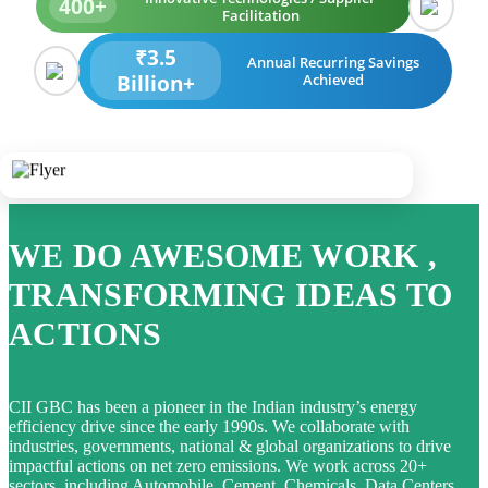
400+
Facilitation
₹3.5
Annual Recurring Savings
Billion+
Achieved
WE DO AWESOME WORK ,
TRANSFORMING IDEAS TO
ACTIONS
CII GBC has been a pioneer in the Indian industry’s energy
efficiency drive since the early 1990s. We collaborate with
industries, governments, national & global organizations to drive
impactful actions on net zero emissions. We work across 20+
sectors, including Automobile, Cement, Chemicals, Data Centers,