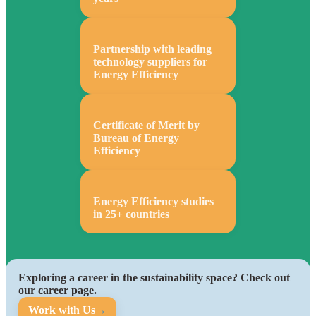
Partnership with leading
technology suppliers for
Energy Efficiency
Certificate of Merit by
Bureau of Energy
Efficiency
Energy Efficiency studies
in 25+ countries
Exploring a career in the sustainability space? Check out
our career page.
Work with Us
→