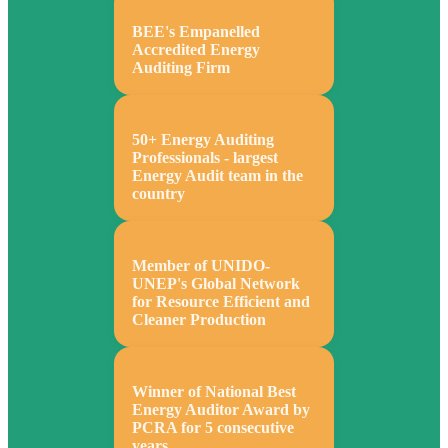
BEE's Empanelled
Accredited Energy
Auditing Firm
50+ Energy Auditing
Professionals - largest
Energy Audit team in the
country
Member of UNIDO-
UNEP's Global Network
for Resource Efficient and
Cleaner Production
Winner of National Best
Energy Auditor Award by
PCRA for 5 consecutive
years