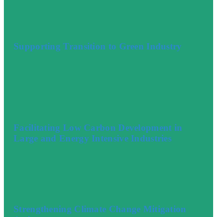
Supporting Transition to Green Industry
Facilitating Low Carbon Development in
Large and Energy Intensive Industries
Strengthening Climate Change Mitigation