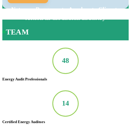
Net-zero Program to Accelerate Climate
Action in the Indian Industry
TEAM
50
Energy Audit Professionals
14
Certified Energy Auditors