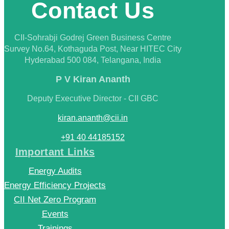
Contact Us
CII-Sohrabji Godrej Green Business Centre
Survey No.64, Kothaguda Post, Near HITEC City
Hyderabad 500 084, Telangana, India
P V Kiran Ananth
Deputy Executive Director - CII GBC
kiran.ananth@cii.in
+91 40 44185152
Important Links
Energy Audits
Energy Efficiency Projects
CII Net Zero Program
Events
Trainings