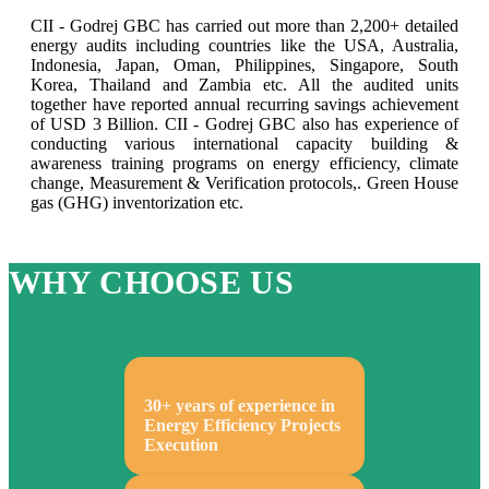
CII - Godrej GBC has carried out more than 2,200+ detailed
energy audits including countries like the USA, Australia,
Indonesia, Japan, Oman, Philippines, Singapore, South
Korea, Thailand and Zambia etc. All the audited units
together have reported annual recurring savings achievement
of USD 3 Billion. CII - Godrej GBC also has experience of
conducting various international capacity building &
awareness training programs on energy efficiency, climate
change, Measurement & Verification protocols,. Green House
gas (GHG) inventorization etc.
WHY CHOOSE US
30+ years of experience in
Energy Efficiency Projects
Execution