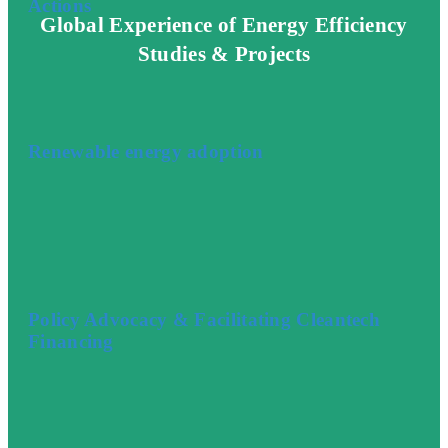
Actions
Global Experience of Energy Efficiency
Studies & Projects
Renewable energy adoption
Policy Advocacy & Facilitating Cleantech
Financing