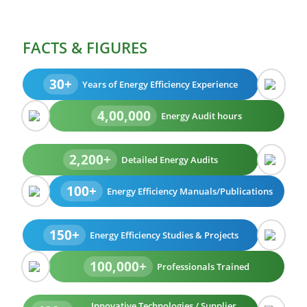
FACTS & FIGURES
30+
Years of Energy Efficiency Experience
4,00,000
Energy Audit hours
2,200+
Detailed Energy Audits
100+
Energy Efficiency Manuals/Publications
150+
Energy Efficiency Studies & Projects
100,000+
Professionals Trained
Innovative Technologies / Supplier