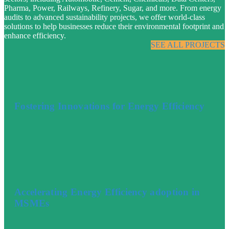
Pharma, Power, Railways, Refinery, Sugar, and more. From energy
audits to advanced sustainability projects, we offer world-class
solutions to help businesses reduce their environmental footprint and
enhance efficiency.
SEE ALL PROJECTS
Fostering Innovations for Energy Efficiency
Accelerating Energy Efficiency adoption in
MSMEs