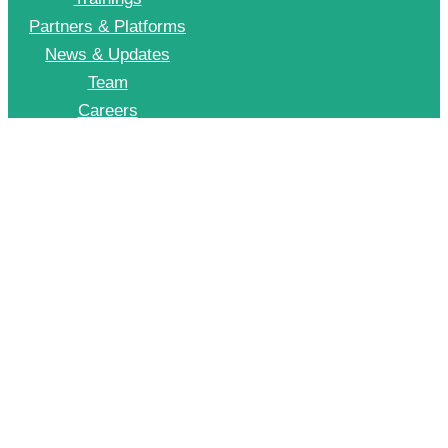
Partners & Platforms
News & Updates
Team
Careers
Join CII Energy Efficiency Group
+91 998 999 2902
To Join our EE WhatsApp group please drop a message on this number
© 2026 CII – Energy Efficiency. All Rights Reserved.