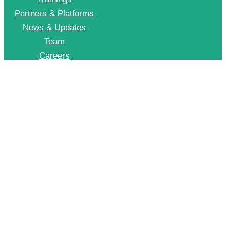
Partners & Platforms
News & Updates
Team
Careers
Join CII Energy Efficiency Group
+91 998 999 2902
To Join our EE WhatsApp group please drop a message on this number
© 2026 CII – Energy Efficiency. All Rights Reserved.