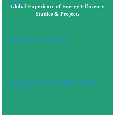
Actions
Global Experience of Energy Efficiency
Studies & Projects
Renewable energy adoption
Policy Advocacy & Facilitating Cleantech
Financing