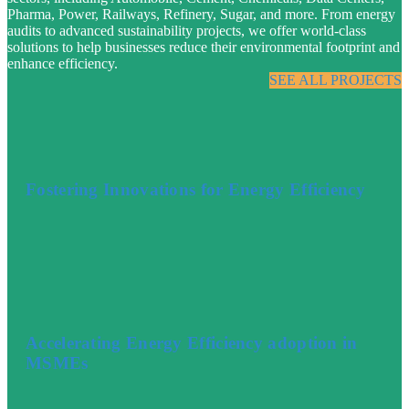
Pharma, Power, Railways, Refinery, Sugar, and more. From energy
audits to advanced sustainability projects, we offer world-class
solutions to help businesses reduce their environmental footprint and
enhance efficiency.
SEE ALL PROJECTS
Fostering Innovations for Energy Efficiency
Accelerating Energy Efficiency adoption in
MSMEs