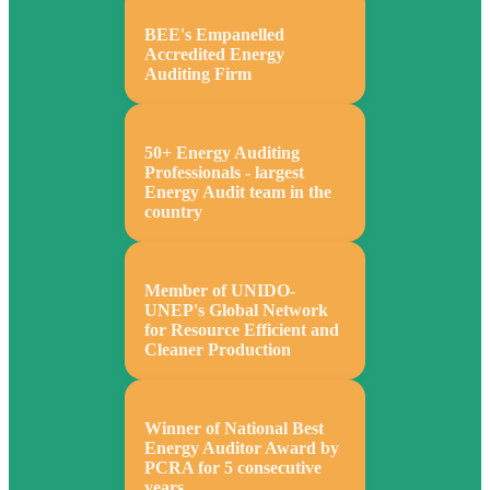
BEE's Empanelled
Accredited Energy
Auditing Firm
50+ Energy Auditing
Professionals - largest
Energy Audit team in the
country
Member of UNIDO-
UNEP's Global Network
for Resource Efficient and
Cleaner Production
Winner of National Best
Energy Auditor Award by
PCRA for 5 consecutive
years