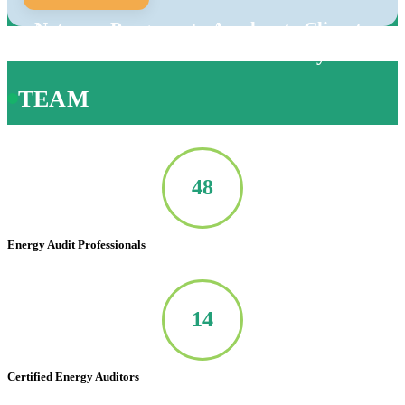
Net-zero Program to Accelerate Climate
Action in the Indian Industry
TEAM
50
Energy Audit Professionals
14
Certified Energy Auditors