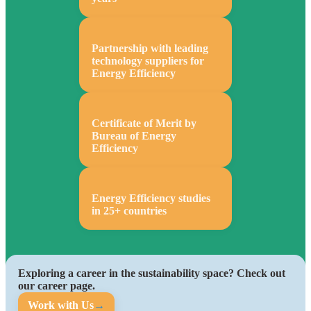
Partnership with leading
technology suppliers for
Energy Efficiency
Certificate of Merit by
Bureau of Energy
Efficiency
Energy Efficiency studies
in 25+ countries
Exploring a career in the sustainability space? Check out
our career page.
Work with Us
→