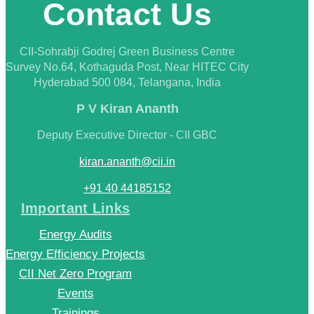
Contact Us
CII-Sohrabji Godrej Green Business Centre
Survey No.64, Kothaguda Post, Near HITEC City
Hyderabad 500 084, Telangana, India
P V Kiran Ananth
Deputy Executive Director - CII GBC
kiran.ananth@cii.in
+91 40 44185152
Important Links
Energy Audits
Energy Efficiency Projects
CII Net Zero Program
Events
Trainings