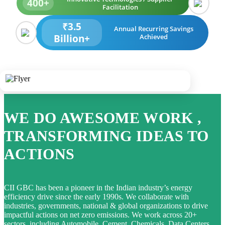
400+
Facilitation
₹3.5
Annual Recurring Savings
Billion+
Achieved
WE DO AWESOME WORK ,
TRANSFORMING IDEAS TO
ACTIONS
CII GBC has been a pioneer in the Indian industry’s energy
efficiency drive since the early 1990s. We collaborate with
industries, governments, national & global organizations to drive
impactful actions on net zero emissions. We work across 20+
sectors, including Automobile, Cement, Chemicals, Data Centers,