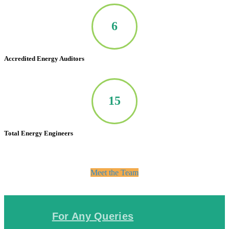
7
Accredited Energy Auditors
20
Total Energy Engineers
Meet the Team
For Any Queries