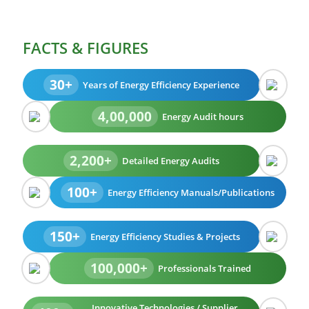
FACTS & FIGURES
30+
Years of Energy Efficiency Experience
4,00,000
Energy Audit hours
2,200+
Detailed Energy Audits
100+
Energy Efficiency Manuals/Publications
150+
Energy Efficiency Studies & Projects
100,000+
Professionals Trained
Innovative Technologies / Supplier