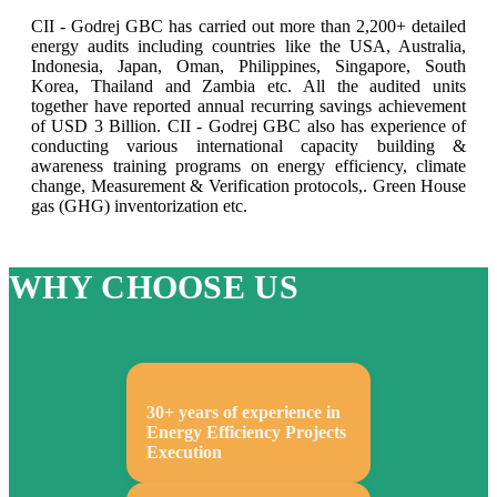
CII - Godrej GBC has carried out more than 2,200+ detailed
energy audits including countries like the USA, Australia,
Indonesia, Japan, Oman, Philippines, Singapore, South
Korea, Thailand and Zambia etc. All the audited units
together have reported annual recurring savings achievement
of USD 3 Billion. CII - Godrej GBC also has experience of
conducting various international capacity building &
awareness training programs on energy efficiency, climate
change, Measurement & Verification protocols,. Green House
gas (GHG) inventorization etc.
WHY CHOOSE US
30+ years of experience in
Energy Efficiency Projects
Execution