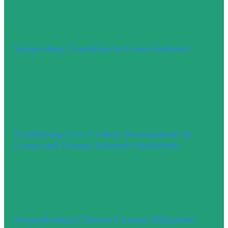
Supporting Transition to Green Industry
Facilitating Low Carbon Development in
Large and Energy Intensive Industries
Strengthening Climate Change Mitigation