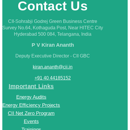
Contact Us
CII-Sohrabji Godrej Green Business Centre
Survey No.64, Kothaguda Post, Near HITEC City
Hyderabad 500 084, Telangana, India
P V Kiran Ananth
Deputy Executive Director - CII GBC
kiran.ananth@cii.in
+91 40 44185152
Important Links
Energy Audits
Energy Efficiency Projects
CII Net Zero Program
Events
Trainings