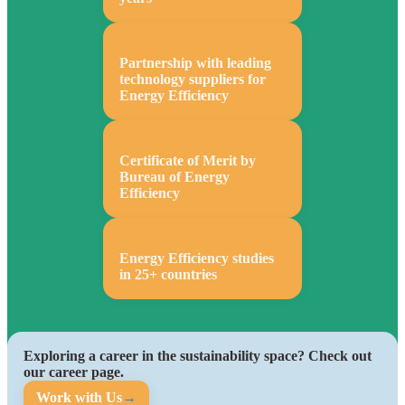
Partnership with leading
technology suppliers for
Energy Efficiency
Certificate of Merit by
Bureau of Energy
Efficiency
Energy Efficiency studies
in 25+ countries
Exploring a career in the sustainability space? Check out
our career page.
Work with Us
→