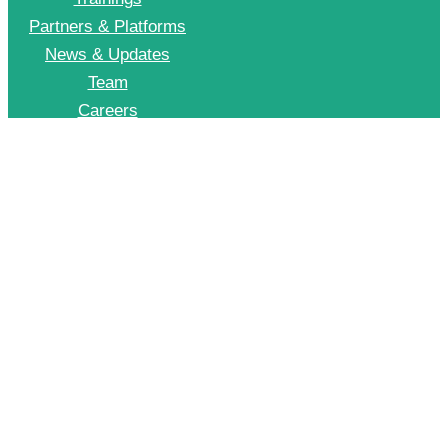
Partners & Platforms
News & Updates
Team
Careers
Join CII Energy Efficiency Group
+91 998 999 2902
To Join our EE WhatsApp group please drop a message on this number
© 2026 CII – Energy Efficiency. All Rights Reserved.