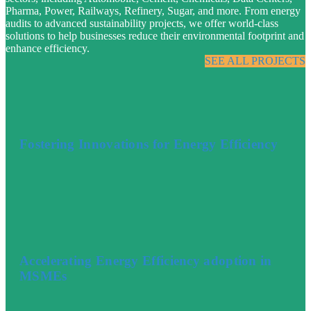
Pharma, Power, Railways, Refinery, Sugar, and more. From energy
audits to advanced sustainability projects, we offer world-class
solutions to help businesses reduce their environmental footprint and
enhance efficiency.
SEE ALL PROJECTS
Fostering Innovations for Energy Efficiency
Accelerating Energy Efficiency adoption in
MSMEs