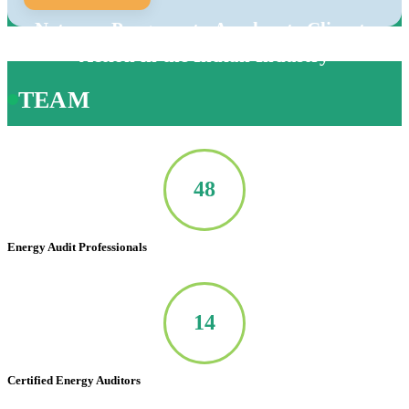
Net-zero Program to Accelerate Climate
Action in the Indian Industry
TEAM
50
Energy Audit Professionals
14
Certified Energy Auditors