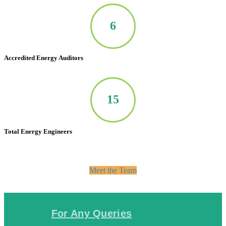
7
Accredited Energy Auditors
20
Total Energy Engineers
Meet the Team
For Any Queries