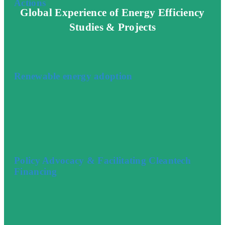
Actions
Global Experience of Energy Efficiency
Studies & Projects
Renewable energy adoption
Policy Advocacy & Facilitating Cleantech
Financing