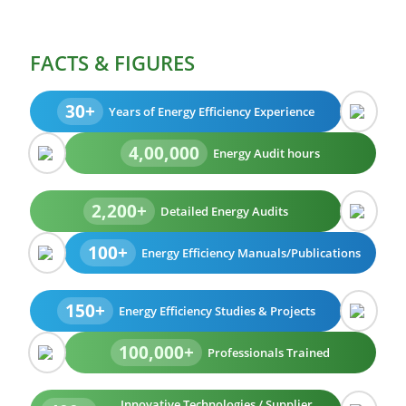
FACTS & FIGURES
30+
Years of Energy Efficiency Experience
4,00,000
Energy Audit hours
2,200+
Detailed Energy Audits
100+
Energy Efficiency Manuals/Publications
150+
Energy Efficiency Studies & Projects
100,000+
Professionals Trained
Innovative Technologies / Supplier