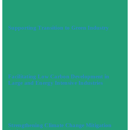
Supporting Transition to Green Industry
Facilitating Low Carbon Development in
Large and Energy Intensive Industries
Strengthening Climate Change Mitigation