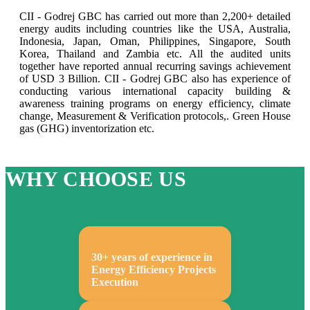
CII - Godrej GBC has carried out more than 2,200+ detailed
energy audits including countries like the USA, Australia,
Indonesia, Japan, Oman, Philippines, Singapore, South
Korea, Thailand and Zambia etc. All the audited units
together have reported annual recurring savings achievement
of USD 3 Billion. CII - Godrej GBC also has experience of
conducting various international capacity building &
awareness training programs on energy efficiency, climate
change, Measurement & Verification protocols,. Green House
gas (GHG) inventorization etc.
WHY CHOOSE US
30+ years of experience in
Energy Efficiency Projects
Execution