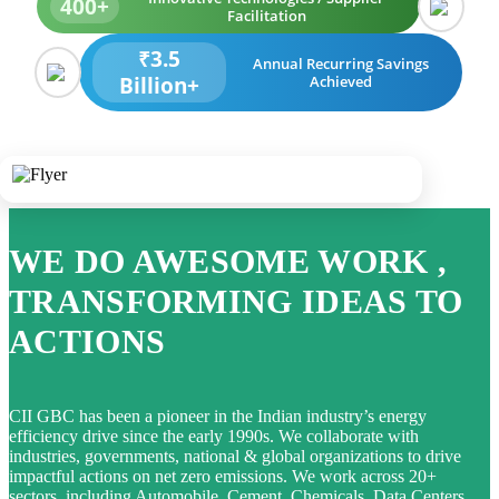
400+
Facilitation
₹3.5
Annual Recurring Savings
Billion+
Achieved
WE DO AWESOME WORK ,
TRANSFORMING IDEAS TO
ACTIONS
CII GBC has been a pioneer in the Indian industry’s energy
efficiency drive since the early 1990s. We collaborate with
industries, governments, national & global organizations to drive
impactful actions on net zero emissions. We work across 20+
sectors, including Automobile, Cement, Chemicals, Data Centers,