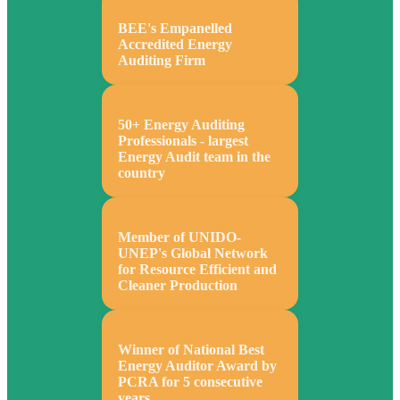
BEE's Empanelled
Accredited Energy
Auditing Firm
50+ Energy Auditing
Professionals - largest
Energy Audit team in the
country
Member of UNIDO-
UNEP's Global Network
for Resource Efficient and
Cleaner Production
Winner of National Best
Energy Auditor Award by
PCRA for 5 consecutive
years