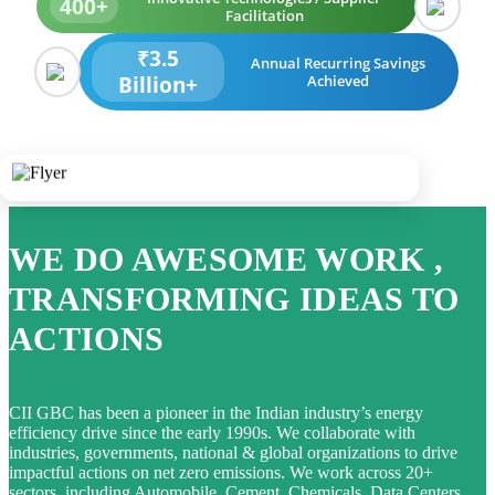
400+
Facilitation
₹3.5
Annual Recurring Savings
Billion+
Achieved
WE DO AWESOME WORK ,
TRANSFORMING IDEAS TO
ACTIONS
CII GBC has been a pioneer in the Indian industry’s energy
efficiency drive since the early 1990s. We collaborate with
industries, governments, national & global organizations to drive
impactful actions on net zero emissions. We work across 20+
sectors, including Automobile, Cement, Chemicals, Data Centers,