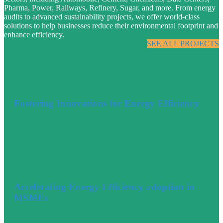
Pharma, Power, Railways, Refinery, Sugar, and more. From energy
audits to advanced sustainability projects, we offer world-class
solutions to help businesses reduce their environmental footprint and
enhance efficiency.
SEE ALL PROJECTS
Fostering Innovations for Energy Efficiency
Accelerating Energy Efficiency adoption in
MSMEs