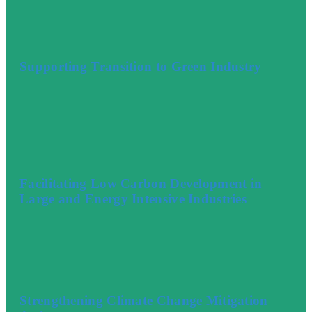
Supporting Transition to Green Industry
Facilitating Low Carbon Development in
Large and Energy Intensive Industries
Strengthening Climate Change Mitigation