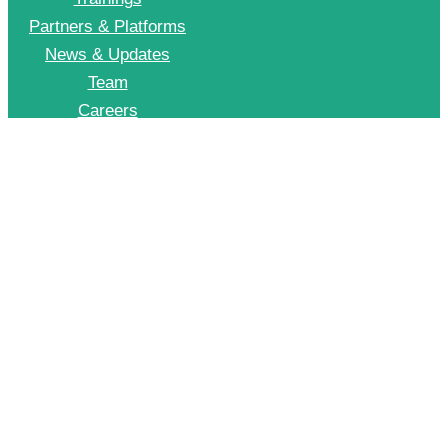
Partners & Platforms
News & Updates
Team
Careers
Join CII Energy Efficiency Group
+91 998 999 2902
To Join our EE WhatsApp group please drop a message on this number
© 2026 CII – Energy Efficiency. All Rights Reserved.