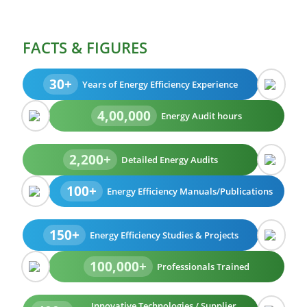
FACTS & FIGURES
30+
Years of Energy Efficiency Experience
4,00,000
Energy Audit hours
2,200+
Detailed Energy Audits
100+
Energy Efficiency Manuals/Publications
150+
Energy Efficiency Studies & Projects
100,000+
Professionals Trained
Innovative Technologies / Supplier