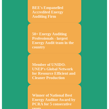
BEE's Empanelled
Accredited Energy
Auditing Firm
50+ Energy Auditing
Professionals - largest
Energy Audit team in the
country
Member of UNIDO-
UNEP's Global Network
for Resource Efficient and
Cleaner Production
Winner of National Best
Energy Auditor Award by
PCRA for 5 consecutive
years