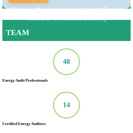
Net-zero Program to Accelerate Climate
Action in the Indian Industry
TEAM
50
Energy Audit Professionals
14
Certified Energy Auditors