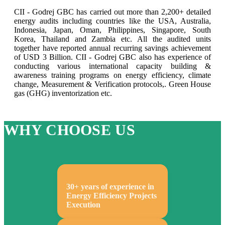
CII - Godrej GBC has carried out more than 2,200+ detailed
energy audits including countries like the USA, Australia,
Indonesia, Japan, Oman, Philippines, Singapore, South
Korea, Thailand and Zambia etc. All the audited units
together have reported annual recurring savings achievement
of USD 3 Billion. CII - Godrej GBC also has experience of
conducting various international capacity building &
awareness training programs on energy efficiency, climate
change, Measurement & Verification protocols,. Green House
gas (GHG) inventorization etc.
WHY CHOOSE US
30+ years of experience in
Energy Efficiency Projects
Execution