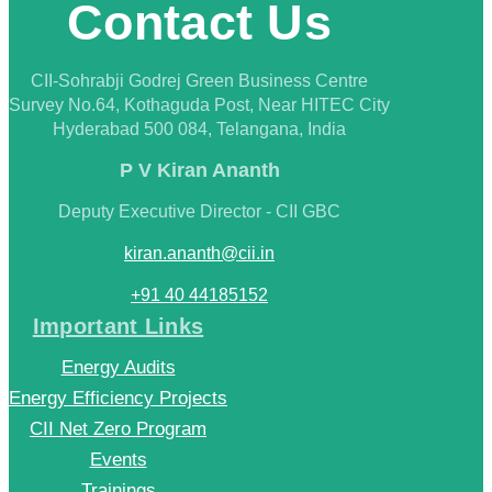
Contact Us
CII-Sohrabji Godrej Green Business Centre
Survey No.64, Kothaguda Post, Near HITEC City
Hyderabad 500 084, Telangana, India
P V Kiran Ananth
Deputy Executive Director - CII GBC
kiran.ananth@cii.in
+91 40 44185152
Important Links
Energy Audits
Energy Efficiency Projects
CII Net Zero Program
Events
Trainings