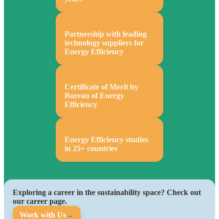
Partnership with leading
technology suppliers for
Energy Efficiency
Certificate of Merit by
Bureau of Energy
Efficiency
Energy Efficiency studies
in 25+ countries
Exploring a career in the sustainability space? Check out
our career page.
Work with Us
→