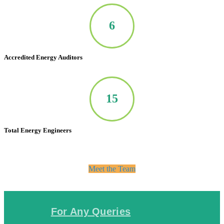
7
Accredited Energy Auditors
20
Total Energy Engineers
Meet the Team
For Any Queries