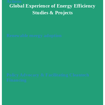
Actions
Global Experience of Energy Efficiency
Studies & Projects
Renewable energy adoption
Policy Advocacy & Facilitating Cleantech
Financing